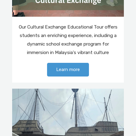
Our Cultural Exchange Educational Tour offers
students an enriching experience, including a
dynamic school exchange program for
immersion in Malaysia's vibrant culture
Learn more