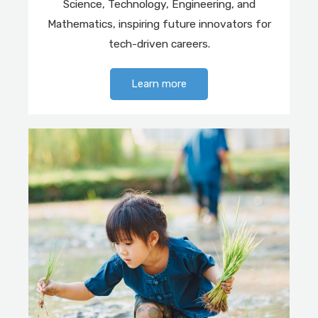
Science, Technology, Engineering, and
Mathematics, inspiring future innovators for
tech-driven careers.
Learn more