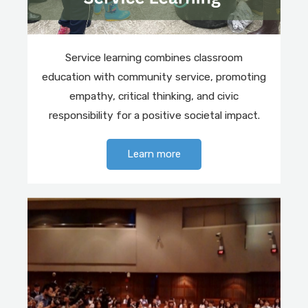
Service learning combines classroom
education with community service, promoting
empathy, critical thinking, and civic
responsibility for a positive societal impact.
Learn more