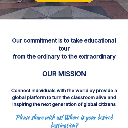
Our commitment is to take educational
tour
from the ordinary to the extraordinary
OUR MISSION
Connect individuals with the world by provide a
global platform to turn the classroom alive and
inspiring the next generation of global citizens
Please share with us! Where is your desired
destination?