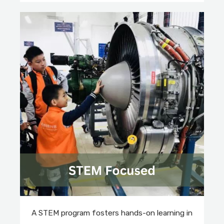
A STEM program fosters hands-on learning in