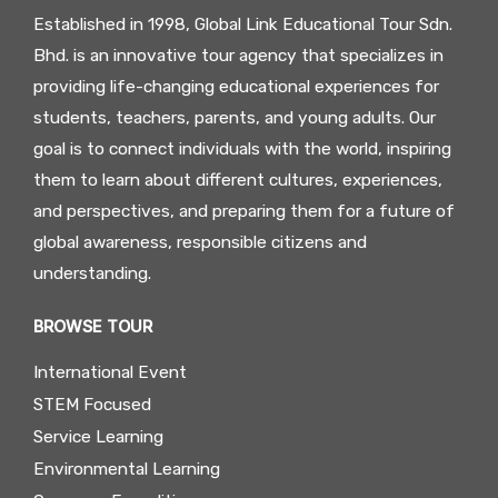
Established in 1998, Global Link Educational Tour Sdn.
Bhd. is an innovative tour agency that specializes in
providing life-changing educational experiences for
students, teachers, parents, and young adults. Our
goal is to connect individuals with the world, inspiring
them to learn about different cultures, experiences,
and perspectives, and preparing them for a future of
global awareness, responsible citizens and
understanding.
BROWSE TOUR
International Event
STEM Focused
Service Learning
Environmental Learning