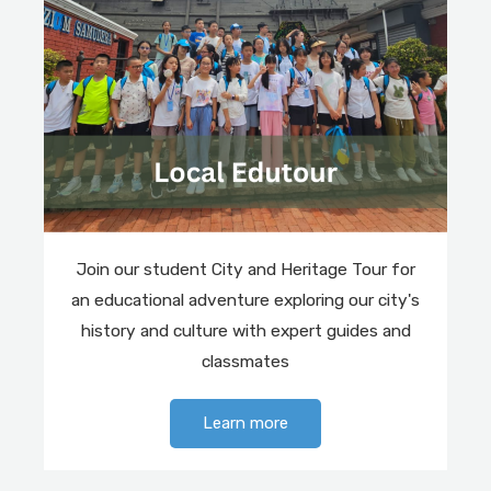
Join our student City and Heritage Tour for
an educational adventure exploring our city's
history and culture with expert guides and
classmates
Learn more