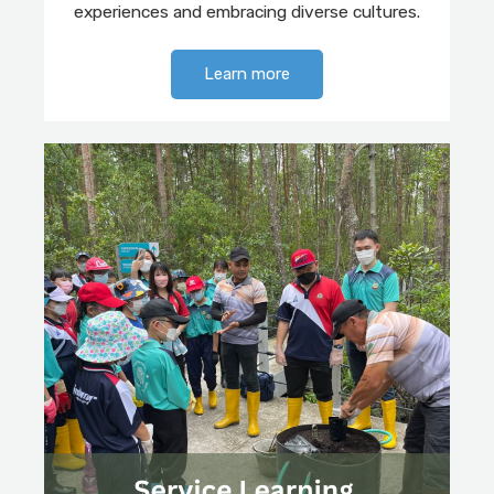
experiences and embracing diverse cultures.
Learn more