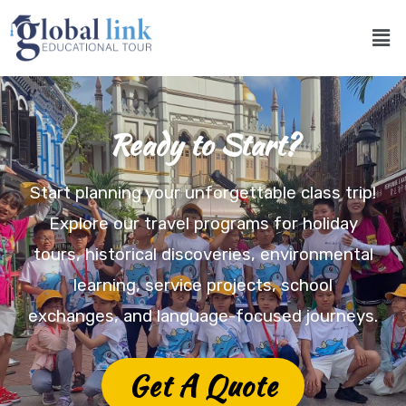
Ready to Start?
Start planning your unforgettable class trip!
Explore our travel programs for holiday
tours, historical discoveries, environmental
learning, service projects, school
exchanges, and language-focused journeys.
Get A Quote