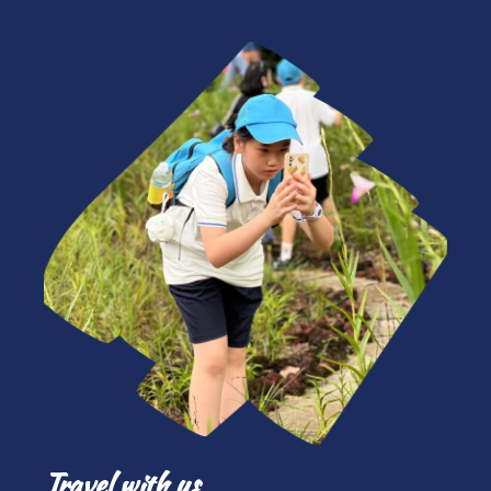
Travel with us