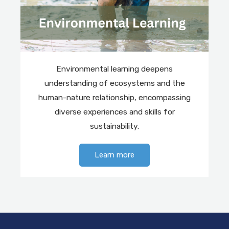
Environmental learning deepens
understanding of ecosystems and the
human-nature relationship, encompassing
diverse experiences and skills for
sustainability.
Learn more