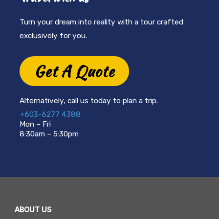
Turn your dream into reality with a tour crafted
exclusively for you.
Get A Quote
Alternatively, call us today to plan a trip.
+603-6277 4388
Mon – Fri
8:30am – 5:30pm
ABOUT US