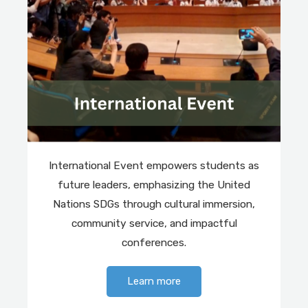
International Event empowers students as
future leaders, emphasizing the United
Nations SDGs through cultural immersion,
community service, and impactful
conferences.
Learn more