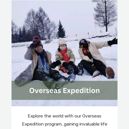
Explore the world with our Overseas
Expedition program, gaining invaluable life