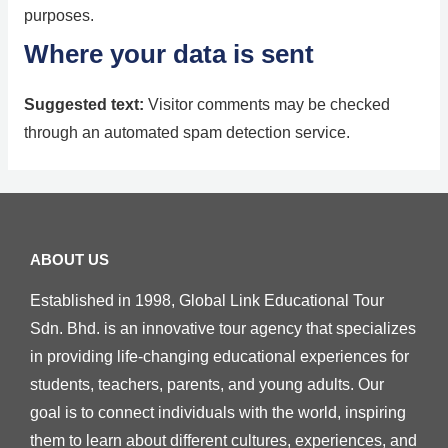
purposes.
Where your data is sent
Suggested text:
Visitor comments may be checked
through an automated spam detection service.
ABOUT US
Established in 1998, Global Link Educational Tour
Sdn. Bhd. is an innovative tour agency that specializes
in providing life-changing educational experiences for
students, teachers, parents, and young adults. Our
goal is to connect individuals with the world, inspiring
them to learn about different cultures, experiences, and