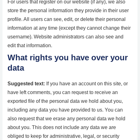
For users that register on our website (if any), we also
store the personal information they provide in their user
profile. All users can see, edit, or delete their personal
information at any time (except they cannot change their
username). Website administrators can also see and
edit that information.
What rights you have over your
data
Suggested text:
If you have an account on this site, or
have left comments, you can request to receive an
exported file of the personal data we hold about you,
including any data you have provided to us. You can
also request that we erase any personal data we hold
about you. This does not include any data we are
obliged to keep for administrative, legal, or security