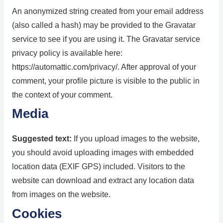
An anonymized string created from your email address
(also called a hash) may be provided to the Gravatar
service to see if you are using it. The Gravatar service
privacy policy is available here:
https://automattic.com/privacy/. After approval of your
comment, your profile picture is visible to the public in
the context of your comment.
Media
Suggested text:
If you upload images to the website,
you should avoid uploading images with embedded
location data (EXIF GPS) included. Visitors to the
website can download and extract any location data
from images on the website.
Cookies