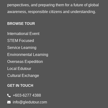
perspectives, and preparing them for a future of global
awareness, responsible citizens and understanding.
BROWSE TOUR
International Event
STEM Focused
Service Learning
Environmental Learning
Overseas Expedition
Local Edutour
Cultural Exchange
GET IN TOUCH
+603-6277 4388
info@gledutour.com