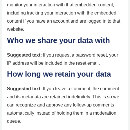
monitor your interaction with that embedded content,
including tracking your interaction with the embedded
content if you have an account and are logged in to that
website.
Who we share your data with
Suggested text:
If you request a password reset, your
IP address will be included in the reset email.
How long we retain your data
Suggested text:
If you leave a comment, the comment
and its metadata are retained indefinitely. This is so we
can recognize and approve any follow-up comments
automatically instead of holding them in a moderation
queue.