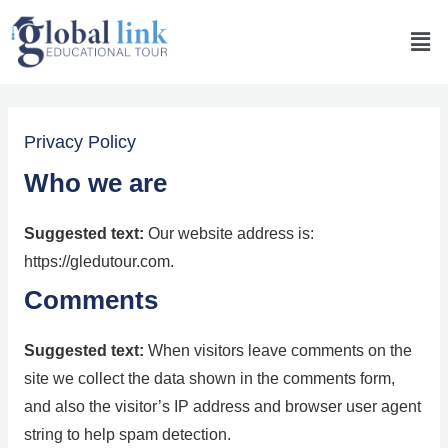
Privacy Policy
Who we are
Suggested text:
Our website address is:
https://gledutour.com.
Comments
Suggested text:
When visitors leave comments on the
site we collect the data shown in the comments form,
and also the visitor’s IP address and browser user agent
string to help spam detection.