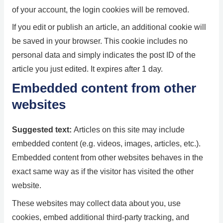
of your account, the login cookies will be removed.
If you edit or publish an article, an additional cookie will
be saved in your browser. This cookie includes no
personal data and simply indicates the post ID of the
article you just edited. It expires after 1 day.
Embedded content from other
websites
Suggested text:
Articles on this site may include
embedded content (e.g. videos, images, articles, etc.).
Embedded content from other websites behaves in the
exact same way as if the visitor has visited the other
website.
These websites may collect data about you, use
cookies, embed additional third-party tracking, and