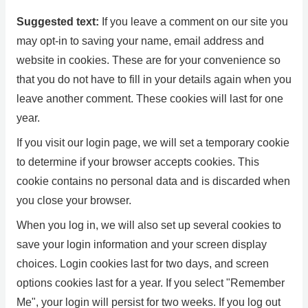
Suggested text:
If you leave a comment on our site you
may opt-in to saving your name, email address and
website in cookies. These are for your convenience so
that you do not have to fill in your details again when you
leave another comment. These cookies will last for one
year.
If you visit our login page, we will set a temporary cookie
to determine if your browser accepts cookies. This
cookie contains no personal data and is discarded when
you close your browser.
When you log in, we will also set up several cookies to
save your login information and your screen display
choices. Login cookies last for two days, and screen
options cookies last for a year. If you select "Remember
Me", your login will persist for two weeks. If you log out