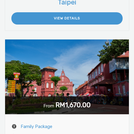
Taipei
VIEW DETAILS
RM1,670.00
From
Family Package