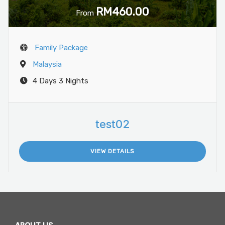
RM460.00
From
Family Package
Malaysia
4 Days 3 Nights
test02
VIEW DETAILS