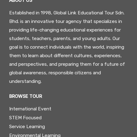
ABOUT US
Established in 1998, Global Link Educational Tour Sdn.
Bhd. is an innovative tour agency that specializes in
providing life-changing educational experiences for
students, teachers, parents, and young adults. Our
goal is to connect individuals with the world, inspiring
them to learn about different cultures, experiences,
and perspectives, and preparing them for a future of
global awareness, responsible citizens and
understanding.
BROWSE TOUR
International Event
STEM Focused
Service Learning
Environmental Learning