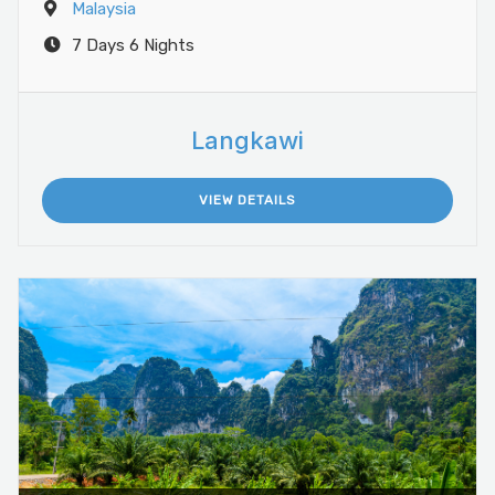
Malaysia
7 Days 6 Nights
Langkawi
VIEW DETAILS