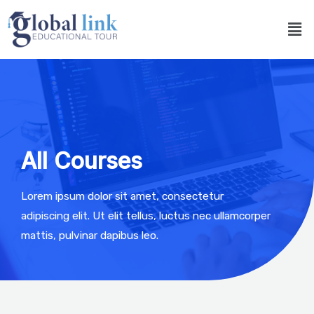
All Courses
Lorem ipsum dolor sit amet, consectetur
adipiscing elit. Ut elit tellus, luctus nec ullamcorper
mattis, pulvinar dapibus leo.