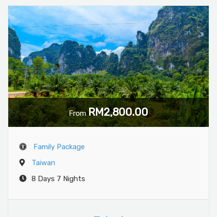
RM2,800.00
From
Family Package
Taiwan
8 Days 7 Nights